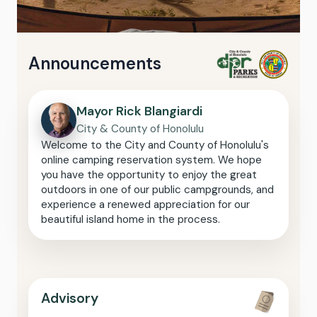
Announcements
Mayor Rick Blangiardi
City & County of Honolulu
Welcome to the City and County of Honolulu's
online camping reservation system. We hope
you have the opportunity to enjoy the great
outdoors in one of our public campgrounds, and
experience a renewed appreciation for our
beautiful island home in the process.
Advisory