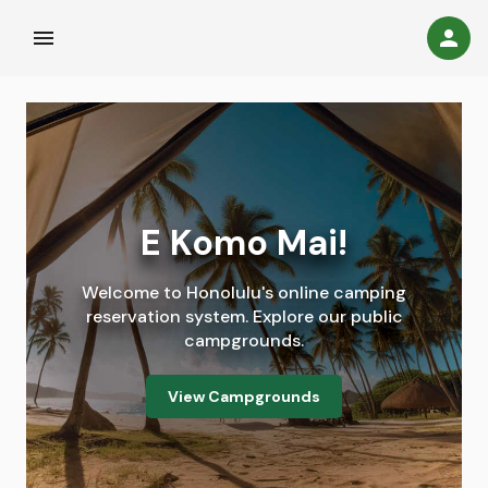
menu
person_c
E Komo Mai!
Welcome to Honolulu's online camping
reservation system. Explore our public
campgrounds.
View Campgrounds